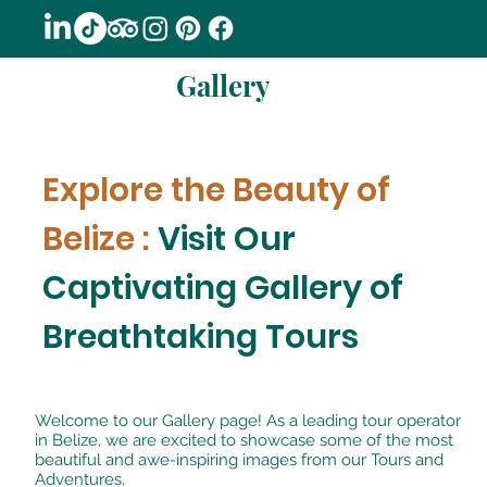
Gallery
Explore the Beauty of
Belize :
Visit Our
Captivating Gallery of
Breathtaking Tours
Welcome to our Gallery page! As a leading tour operator
in Belize, we are excited to showcase some of the most
beautiful and awe-inspiring images from our Tours and
Adventures.