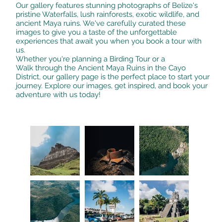
Our gallery features stunning photographs of Belize's
pristine Waterfalls, lush rainforests, exotic wildlife, and
ancient Maya ruins. We've carefully curated these
images to give you a taste of the unforgettable
experiences that await you when you book a tour with
us.
Whether you're planning a Birding Tour or a
Walk through the Ancient Maya Ruins in the Cayo
District, our gallery page is the perfect place to start your
journey. Explore our images, get inspired, and book your
adventure with us today!